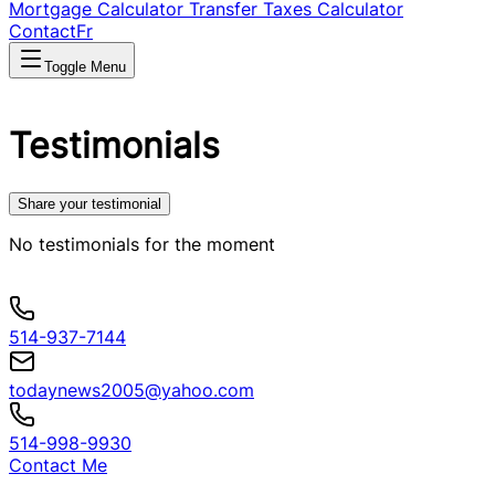
Mortgage Calculator
Transfer Taxes Calculator
Contact
Fr
Toggle Menu
Testimonials
Share your testimonial
No testimonials for the moment
514-937-7144
todaynews2005@yahoo.com
514-998-9930
Contact Me