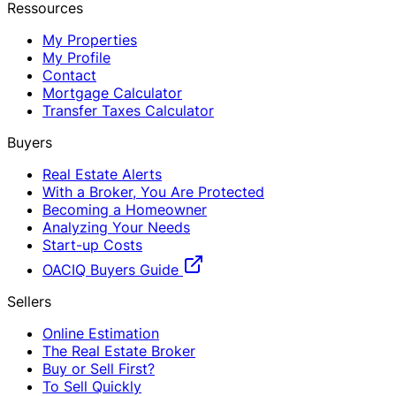
Ressources
My Properties
My Profile
Contact
Mortgage Calculator
Transfer Taxes Calculator
Buyers
Real Estate Alerts
With a Broker, You Are Protected
Becoming a Homeowner
Analyzing Your Needs
Start-up Costs
OACIQ Buyers Guide
Sellers
Online Estimation
The Real Estate Broker
Buy or Sell First?
To Sell Quickly