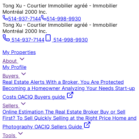
Tong Xu - Courtier Immobilier agréé - Immobilier
Montréal 2000 Inc.
514-937-7144
514-998-9930
Tong Xu - Courtier Immobilier agréé - Immobilier
Montréal 2000 Inc.
514-937-7144
514-998-9930
My Properties
About
My Profile
Buyers
Real Estate Alerts
With a Broker, You Are Protected
Becoming a Homeowner
Analyzing Your Needs
Start-up
Costs
OACIQ Buyers guide
Sellers
Online Estimation
The Real Estate Broker
Buy or Sell
First?
To Sell Quickly
Selling at the Right Price
Home and
Photography
OACIQ Sellers Guide
Tools