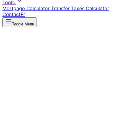
Tools
Mortgage Calculator
Transfer Taxes Calculator
Contact
Fr
Toggle Menu