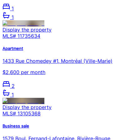
1
1
Display the property
MLS#
11735634
Apartment
1433 Rue Chomedey #1, Montréal (Ville-Marie)
$2,600 per month
2
1
Display the property
MLS#
13105368
Business sale
1579 Boul. Fernand-Lafontaine, Rivière-Rouge