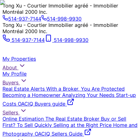
Tong Xu - Courtier Immobilier agréé - Immobilier
Montréal 2000 Inc.
514-937-7144
514-998-9930
Tong Xu - Courtier Immobilier agréé - Immobilier
Montréal 2000 Inc.
514-937-7144
514-998-9930
My Properties
About
My Profile
Buyers
Real Estate Alerts
With a Broker, You Are Protected
Becoming a Homeowner
Analyzing Your Needs
Start-up
Costs
OACIQ Buyers guide
Sellers
Online Estimation
The Real Estate Broker
Buy or Sell
First?
To Sell Quickly
Selling at the Right Price
Home and
Photography
OACIQ Sellers Guide