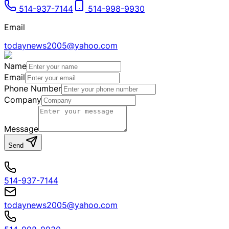
514-937-7144
514-998-9930
Email
todaynews2005@yahoo.com
Name
Email
Phone Number
Company
Message
Send
514-937-7144
todaynews2005@yahoo.com