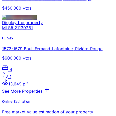
$450,000 +txs
Display the property
MLS#
21139281
Duplex
1573-1579 Boul. Fernand-Lafontaine, Rivière-Rouge
$600,000 +txs
4
1
13,649 pi²
See More Properties
Online Estimation
Free market value estimation of your property