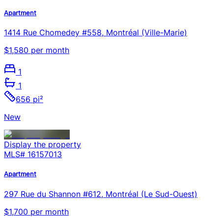
Apartment
1414 Rue Chomedey #558, Montréal (Ville-Marie)
$1,580 per month
1
1
656 pi²
New
Display the property
MLS#
16157013
Apartment
297 Rue du Shannon #612, Montréal (Le Sud-Ouest)
$1,700 per month