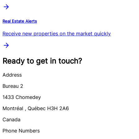
Real Estate Alerts
Receive new properties on the market quickly
Ready to get in touch?
Address
Bureau 2
1433
Chomedey
Montréal
,
Québec
H3H 2A6
Canada
Phone Numbers