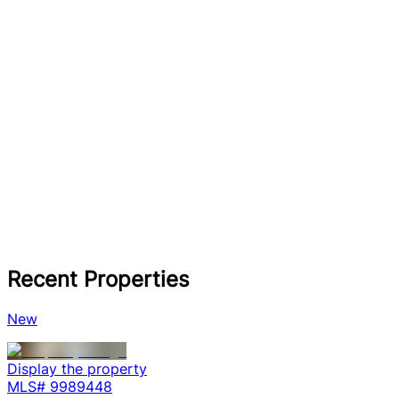
Recent Properties
New
Display the property
MLS#
9989448