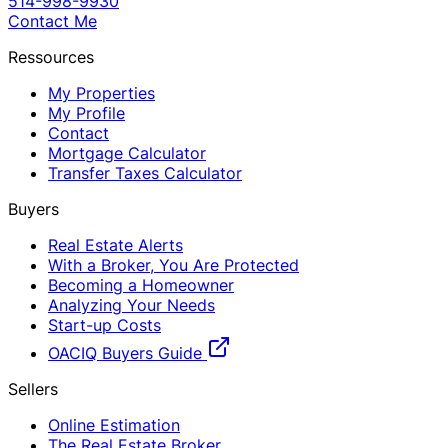
514-998-9930
Contact Me
Ressources
My Properties
My Profile
Contact
Mortgage Calculator
Transfer Taxes Calculator
Buyers
Real Estate Alerts
With a Broker, You Are Protected
Becoming a Homeowner
Analyzing Your Needs
Start-up Costs
OACIQ Buyers Guide
Sellers
Online Estimation
The Real Estate Broker