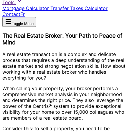
Tools
Mortgage Calculator
Transfer Taxes Calculator
Contact
Fr
Toggle Menu
The Real Estate Broker: Your Path to Peace of
Mind
A real estate transaction is a complex and delicate
process that requires a deep understanding of the real
estate market and strong negotiation skills. How about
working with a real estate broker who handles
everything for you?
When selling your property, your broker performs a
comprehensive market analysis in your neighborhood
and determines the right price. They also leverage the
power of the Centris® system to provide exceptional
visibility for your home to over 15,000 colleagues who
are members of a real estate board.
Consider this: to sell a property, you need to be