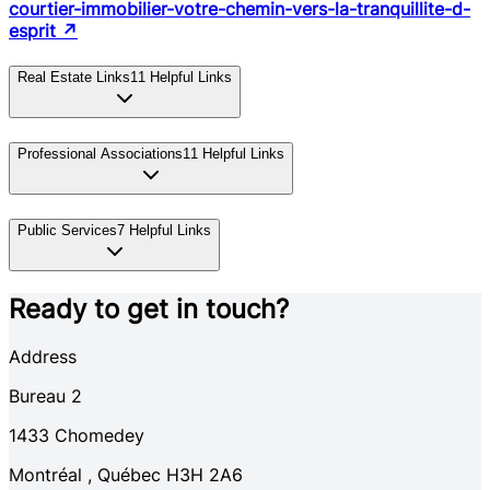
courtier-immobilier-votre-chemin-vers-la-tranquillite-d-
esprit
↗
Real Estate Links
11
Helpful Links
Professional Associations
11
Helpful Links
Public Services
7
Helpful Links
Ready to get in touch?
Address
Bureau 2
1433
Chomedey
Montréal
,
Québec
H3H 2A6