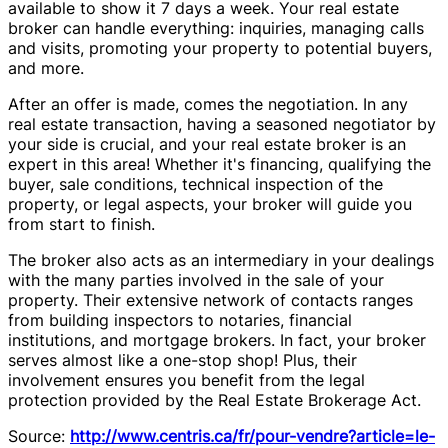
available to show it 7 days a week. Your real estate
broker can handle everything: inquiries, managing calls
and visits, promoting your property to potential buyers,
and more.
After an offer is made, comes the negotiation. In any
real estate transaction, having a seasoned negotiator by
your side is crucial, and your real estate broker is an
expert in this area! Whether it's financing, qualifying the
buyer, sale conditions, technical inspection of the
property, or legal aspects, your broker will guide you
from start to finish.
The broker also acts as an intermediary in your dealings
with the many parties involved in the sale of your
property. Their extensive network of contacts ranges
from building inspectors to notaries, financial
institutions, and mortgage brokers. In fact, your broker
serves almost like a one-stop shop! Plus, their
involvement ensures you benefit from the legal
protection provided by the Real Estate Brokerage Act.
Source:
http://www.centris.ca/fr/pour-vendre?article=le-