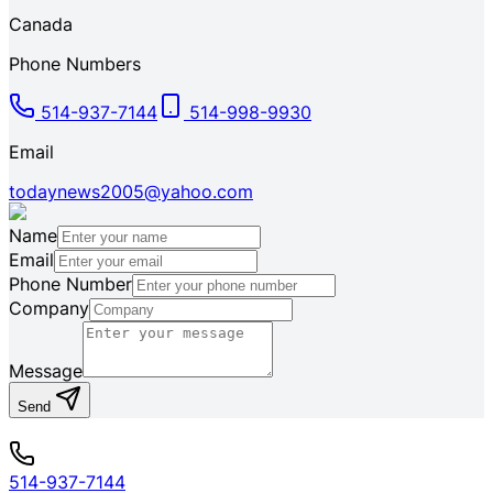
Canada
Phone Numbers
514-937-7144
514-998-9930
Email
todaynews2005@yahoo.com
Name
Email
Phone Number
Company
Message
Send
514-937-7144