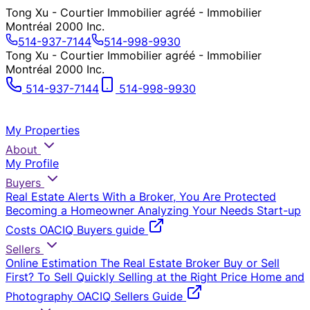
Tong Xu - Courtier Immobilier agréé - Immobilier
Montréal 2000 Inc.
514-937-7144
514-998-9930
Tong Xu - Courtier Immobilier agréé - Immobilier
Montréal 2000 Inc.
514-937-7144
514-998-9930
My Properties
About
My Profile
Buyers
Real Estate Alerts
With a Broker, You Are Protected
Becoming a Homeowner
Analyzing Your Needs
Start-up
Costs
OACIQ Buyers guide
Sellers
Online Estimation
The Real Estate Broker
Buy or Sell
First?
To Sell Quickly
Selling at the Right Price
Home and
Photography
OACIQ Sellers Guide