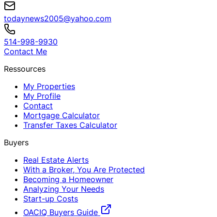
todaynews2005@yahoo.com
514-998-9930
Contact Me
Ressources
My Properties
My Profile
Contact
Mortgage Calculator
Transfer Taxes Calculator
Buyers
Real Estate Alerts
With a Broker, You Are Protected
Becoming a Homeowner
Analyzing Your Needs
Start-up Costs
OACIQ Buyers Guide