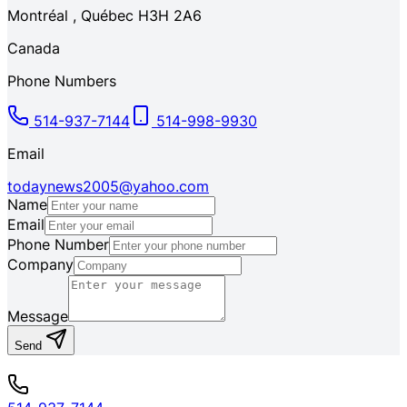
Montréal
,
Québec
H3H 2A6
Canada
Phone Numbers
514-937-7144
514-998-9930
Email
todaynews2005@yahoo.com
Name
Email
Phone Number
Company
Message
Send