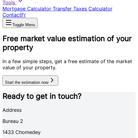
Tools
Mortgage Calculator
Transfer Taxes Calculator
Contact
Fr
Toggle Menu
Free market value estimation of your
property
In a few simple steps, get a free estimate of the market
value of your property.
Start the estimation now
Ready to get in touch?
Address
Bureau 2
1433
Chomedey