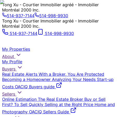
Tong Xu - Courtier Immobilier agréé - Immobilier
Montréal 2000 Inc.
514-937-7144
514-998-9930
Tong Xu - Courtier Immobilier agréé - Immobilier
Montréal 2000 Inc.
514-937-7144
514-998-9930
My Properties
About
My Profile
Buyers
Real Estate Alerts
With a Broker, You Are Protected
Becoming a Homeowner
Analyzing Your Needs
Start-up
Costs
OACIQ Buyers guide
Sellers
Online Estimation
The Real Estate Broker
Buy or Sell
First?
To Sell Quickly
Selling at the Right Price
Home and
Photography
OACIQ Sellers Guide