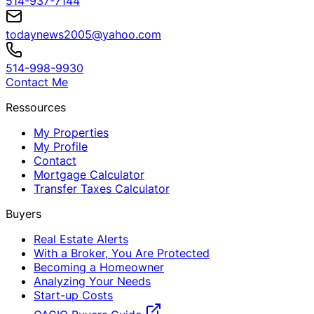
514-937-7144
todaynews2005@yahoo.com
514-998-9930
Contact Me
Ressources
My Properties
My Profile
Contact
Mortgage Calculator
Transfer Taxes Calculator
Buyers
Real Estate Alerts
With a Broker, You Are Protected
Becoming a Homeowner
Analyzing Your Needs
Start-up Costs