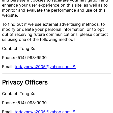
enhance your user experience on this site, as well as to
monitor and evaluate the performance and use of this
website.
To find out if we use external advertising methods, to
modify or delete your personal information, or to opt
out of receiving future communications, please contact
us using one of the following methods:
Contact: Tong Xu
Phone: (514) 998-9930
Email:
todaynews2005@yahoo.com
↗
Privacy Officers
Contact: Tong Xu
Phone: (514) 998-9930
Email:
todaynews2005@yahoo.com
↗