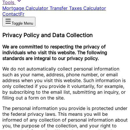
Tools
Mortgage Calculator
Transfer Taxes Calculator
Contact
Fr
Toggle Menu
Privacy Policy and Data Collection
We are committed to respecting the privacy of
individuals who visit this website. The following
standards are integral to our privacy policy.
We do not automatically collect personal information
such as your name, address, phone number, or email
address when you visit this website. Such information is
only collected if you provide it voluntarily, for example,
by subscribing to the email list, submitting an inquiry, or
filling out a form on the site.
The personal information you provide is protected under
the federal privacy laws. This means you will be
informed of any collection of personal information about
you, the purpose of the collection, and your right to