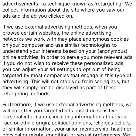
advertisements - a technique known as 'retargeting.' We
collect information about the site where you saw our
ads and the ad you clicked on.
If we use external advertising methods, when you
browse certain websites, the online advertising
networks we work with may place anonymous cookies
on your computer and use similar technologies to
understand your interests based on your (anonymous)
online activities, in order to serve you more relevant ads.
If you do not wish to receive these personalized ads,
you can adjust your ad settings to opt out of being
targeted by most companies that engage in this type of
advertising. This will not stop you from seeing ads, but
they will simply not be displayed as part of these
retargeting methods.
Furthermore, if we use external advertising methods, we
will not offer you targeted ads based on sensitive
personal information, including information about your
race or ethnic origin, political opinions, religious beliefs,
or similar information, your union membership, health or
physical or mental condition, or sexual preferences. We