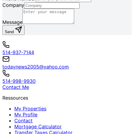
Company
Message
Send
514-937-7144
todaynews2005@yahoo.com
514-998-9930
Contact Me
Ressources
My Properties
My Profile
Contact
Mortgage Calculator
Transfer Taxes Calculator