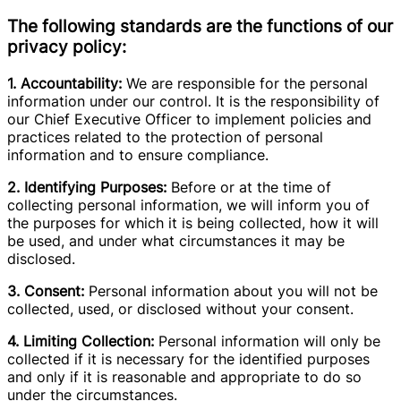
The following standards are the functions of our
privacy policy:
1. Accountability:
We are responsible for the personal
information under our control. It is the responsibility of
our Chief Executive Officer to implement policies and
practices related to the protection of personal
information and to ensure compliance.
2. Identifying Purposes:
Before or at the time of
collecting personal information, we will inform you of
the purposes for which it is being collected, how it will
be used, and under what circumstances it may be
disclosed.
3. Consent:
Personal information about you will not be
collected, used, or disclosed without your consent.
4. Limiting Collection:
Personal information will only be
collected if it is necessary for the identified purposes
and only if it is reasonable and appropriate to do so
under the circumstances.