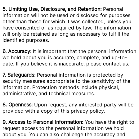
5. Limiting Use, Disclosure, and Retention:
Personal
information will not be used or disclosed for purposes
other than those for which it was collected, unless you
have consented or as required by law. The information
will only be retained as long as necessary to fulfill the
identified purposes.
6. Accuracy:
It is important that the personal information
we hold about you is accurate, complete, and up-to-
date. If you believe it is inaccurate, please contact us.
7. Safeguards:
Personal information is protected by
security measures appropriate to the sensitivity of the
information. Protection methods include physical,
administrative, and technical measures.
8. Openness:
Upon request, any interested party will be
provided with a copy of this privacy policy.
9. Access to Personal Information:
You have the right to
request access to the personal information we hold
about you. You can also challenge the accuracy and