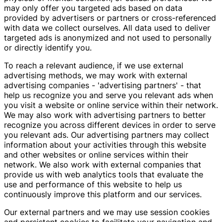
may only offer you targeted ads based on data
provided by advertisers or partners or cross-referenced
with data we collect ourselves. All data used to deliver
targeted ads is anonymized and not used to personally
or directly identify you.
To reach a relevant audience, if we use external
advertising methods, we may work with external
advertising companies - 'advertising partners' - that
help us recognize you and serve you relevant ads when
you visit a website or online service within their network.
We may also work with advertising partners to better
recognize you across different devices in order to serve
you relevant ads. Our advertising partners may collect
information about your activities through this website
and other websites or online services within their
network. We also work with external companies that
provide us with web analytics tools that evaluate the
use and performance of this website to help us
continuously improve this platform and our services.
Our external partners and we may use session cookies
and persistent cookies to facilitate your navigation and