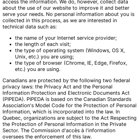
access the information. We do, however, collect data
about the use of our website to improve it and better
serve your needs. No personal information about you is
collected in this process, as we are interested in
technical data such as:
the name of your Internet service provider;
the length of each visit;
the type of operating system (Windows, OS X,
Unix, etc.) you are using;
the type of browser (Chrome, IE, Edge, Firefox,
etc.) you are using.
Canadians are protected by the following two federal
privacy laws: the Privacy Act and the Personal
Information Protection and Electronic Documents Act
(PIPEDA). PIPEDA is based on the Canadian Standards
Association's Model Code for the Protection of Personal
Information, which is incorporated into the law. In
Quebec, organizations are subject to the Act Respecting
the Protection of Personal Information in the Private
Sector. The Commission d'accès à l'information
oversees the enforcement of this law.