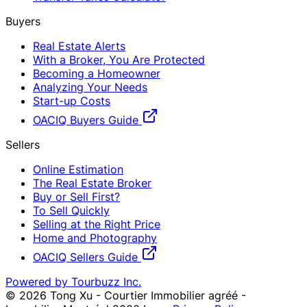
Buyers
Real Estate Alerts
With a Broker, You Are Protected
Becoming a Homeowner
Analyzing Your Needs
Start-up Costs
OACIQ Buyers Guide
Sellers
Online Estimation
The Real Estate Broker
Buy or Sell First?
To Sell Quickly
Selling at the Right Price
Home and Photography
OACIQ Sellers Guide
Powered by Tourbuzz Inc.
©
2026
Tong Xu - Courtier Immobilier agréé -