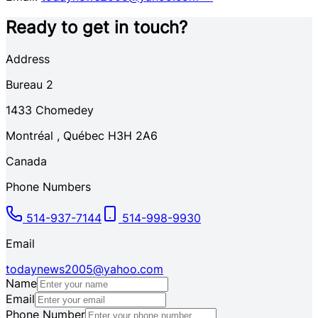
Ready to get in touch?
Address
Bureau 2
1433
Chomedey
Montréal
,
Québec
H3H 2A6
Canada
Phone Numbers
514-937-7144
514-998-9930
Email
todaynews2005@yahoo.com
Name
Email
Phone Number