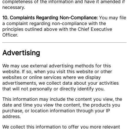
completeness of the information and have it amended if
necessary.
10. Complaints Regarding Non-Compliance:
You may file
a complaint regarding non-compliance with the
principles outlined above with the Chief Executive
Officer.
Advertising
We may use external advertising methods for this
website. If so, when you visit this website or other
websites or online services where we display
advertisements, we collect data about your activities
that will not personally or directly identify you.
This information may include the content you view, the
date and time you view the content, the products you
purchase, or location information through your IP
address.
We collect this information to offer you more relevant