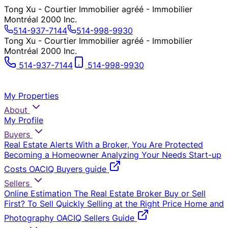
Tong Xu - Courtier Immobilier agréé - Immobilier
Montréal 2000 Inc.
514-937-7144
514-998-9930
Tong Xu - Courtier Immobilier agréé - Immobilier
Montréal 2000 Inc.
514-937-7144
514-998-9930
My Properties
About
My Profile
Buyers
Real Estate Alerts
With a Broker, You Are Protected
Becoming a Homeowner
Analyzing Your Needs
Start-up
Costs
OACIQ Buyers guide
Sellers
Online Estimation
The Real Estate Broker
Buy or Sell
First?
To Sell Quickly
Selling at the Right Price
Home and
Photography
OACIQ Sellers Guide