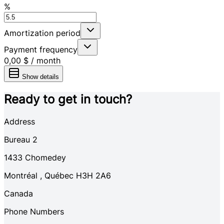
%
Amortization period
Payment frequency
0,00 $
/
month
Show details
Ready to get in touch?
Address
Bureau 2
1433
Chomedey
Montréal
,
Québec
H3H 2A6
Canada
Phone Numbers