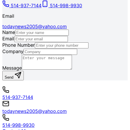
514-937-7144
514-998-9930
Email
todaynews2005@yahoo.com
Name
Email
Phone Number
Company
Message
Send
514-937-7144
todaynews2005@yahoo.com
514-998-9930