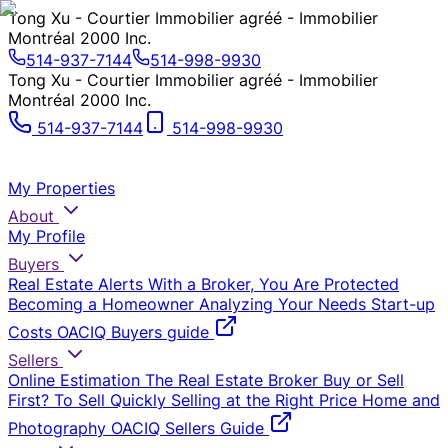
Tong Xu - Courtier Immobilier agréé - Immobilier
Montréal 2000 Inc.
514-937-7144
514-998-9930
Tong Xu - Courtier Immobilier agréé - Immobilier
Montréal 2000 Inc.
514-937-7144
514-998-9930
My Properties
About
My Profile
Buyers
Real Estate Alerts
With a Broker, You Are Protected
Becoming a Homeowner
Analyzing Your Needs
Start-up
Costs
OACIQ Buyers guide
Sellers
Online Estimation
The Real Estate Broker
Buy or Sell
First?
To Sell Quickly
Selling at the Right Price
Home and
Photography
OACIQ Sellers Guide