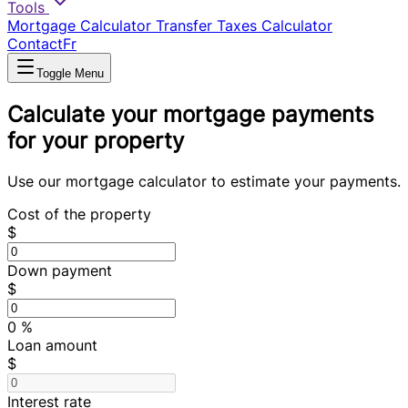
Tools
Mortgage Calculator
Transfer Taxes Calculator
Contact
Fr
Toggle Menu
Calculate your mortgage payments
for your property
Use our mortgage calculator to estimate your payments.
Cost of the property
$
Down payment
$
0
%
Loan amount
$
Interest rate