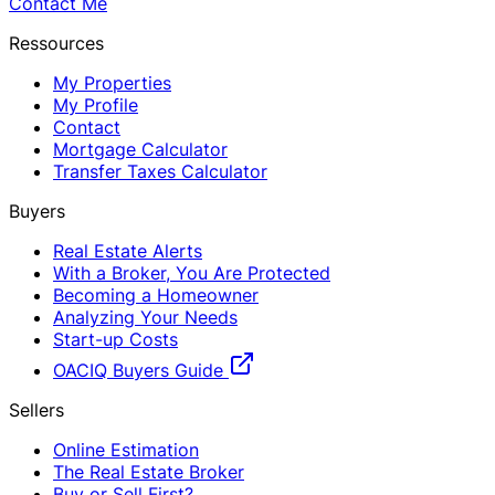
Contact Me
Ressources
My Properties
My Profile
Contact
Mortgage Calculator
Transfer Taxes Calculator
Buyers
Real Estate Alerts
With a Broker, You Are Protected
Becoming a Homeowner
Analyzing Your Needs
Start-up Costs
OACIQ Buyers Guide
Sellers
Online Estimation
The Real Estate Broker
Buy or Sell First?